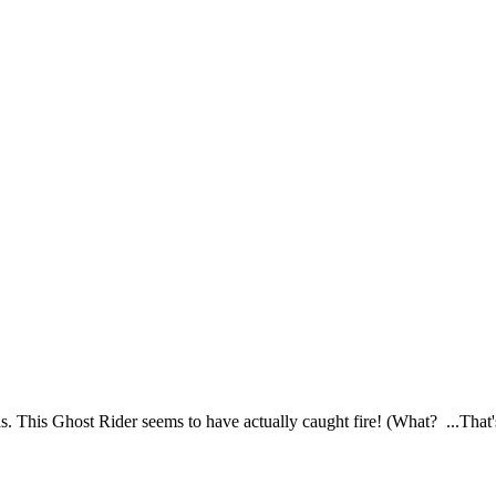
. This Ghost Rider seems to have actually caught fire! (What? ...That'