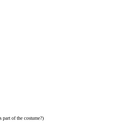
s part of the costume?)