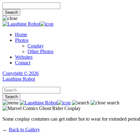
Home
Photos
Cosplay
Other Photos
Websites
Contact
Copyright © 2026
Laughing Robot
Some cosplay costumes can get rather hot to wear for extended periods
←
Back to Gallery