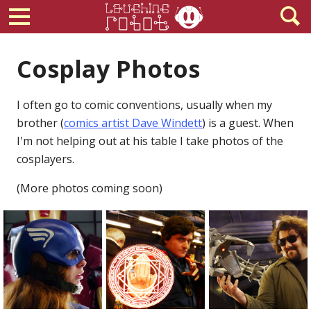
Cosplay Photos
I often go to comic conventions, usually when my
brother (
comics artist Dave Windett
) is a guest. When
I'm not helping out at his table I take photos of the
cosplayers.
(More photos coming soon)